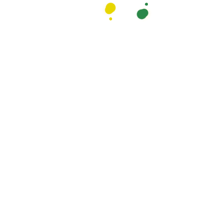
services. We offer
We do it with comfort
leanliness feels