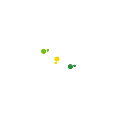
Lost your password?