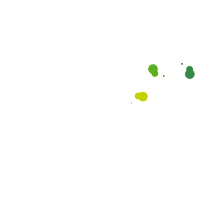
OUR BLOG AND NEWS
Read Our Latest Trends,
News, Insights and Articles